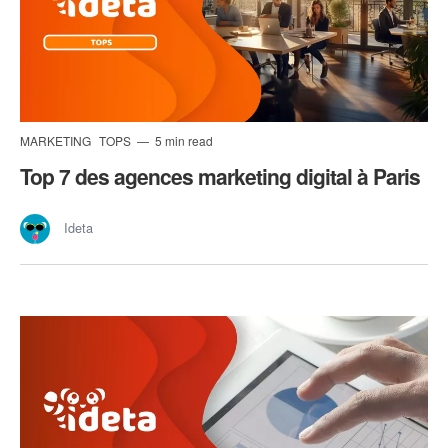
MARKETING
TOPS
5 min read
Top 7 des agences marketing digital à Paris
Ideta