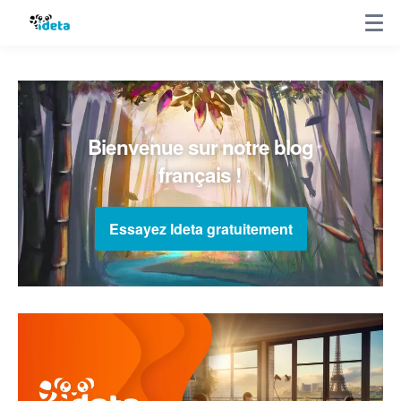
Bienvenue sur notre blog
français !
Essayez Ideta gratuitement