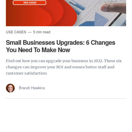
USE CASES
5 min read
Small Businesses Upgrades: 6 Changes
You Need To Make Now
Find out how you can upgrade your business in 2022. These six
changes can improve your ROI and ensure better staff and
customer satisfaction.
Brandi Hawkins